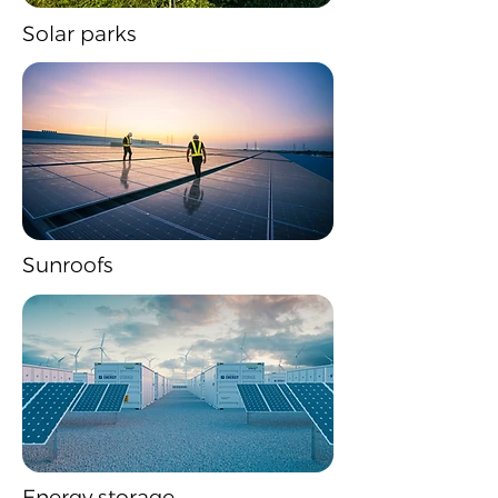
Solar parks
Sunroofs
Energy storage