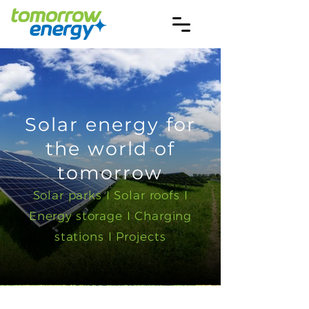
Solar energy for
the world of
tomorrow
Solar parks I Solar roofs I
Energy storage I Charging
stations I Projects