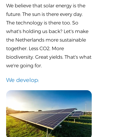
We believe that solar energy is the
future. The sun is there every day.
The technology is there too. So
what's holding us back? Let's make
the Netherlands more sustainable
together. Less CO2. More
biodiversity. Great yields. That's what
we're going for.
We develop: