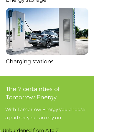
Charging stations
The 7 certainties of
Tomorrow Energy
​With Tomorrow Energy you choose
a partner you can rely on.
​Unburdened from A to Z