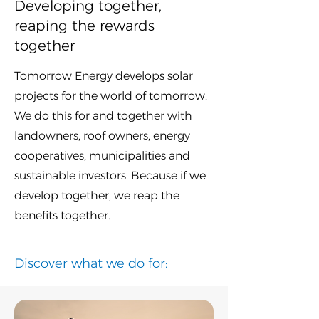
​Developing together,
reaping the rewards
together
​Tomorrow Energy develops solar
projects for the world of tomorrow.
We do this for and together with
landowners, roof owners, energy
cooperatives, municipalities and
sustainable investors. Because if we
develop together, we reap the
benefits together.
Discover what we do for: