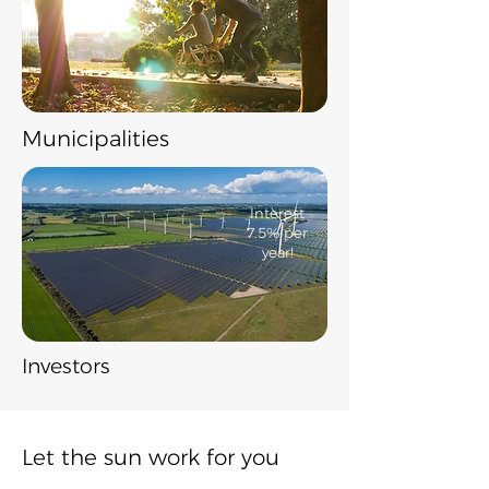
​Municipalities
​Interest
7.5% per
year!
Investors
Let the sun work for you