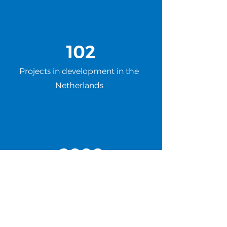
102
Projects in development in the
Netherlands
2080
Megawatts of green energy