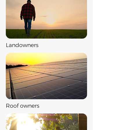
Landowners
Roof owners