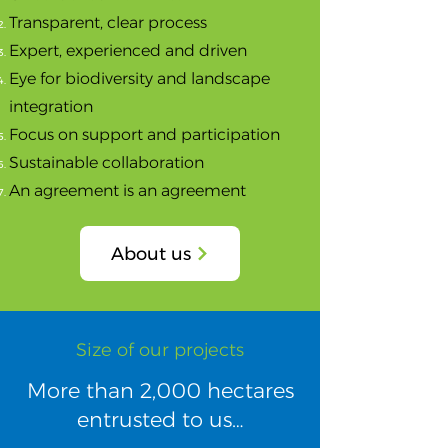
Transparent, clear process
Expert, experienced and driven
Eye for biodiversity and landscape
integration
Focus on support and participation
Sustainable collaboration
An agreement is an agreement
About us
Size of our projects​
​More than 2,000 hectares
entrusted to us…